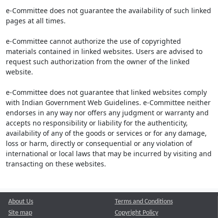
e-Committee does not guarantee the availability of such linked
pages at all times.
e-Committee cannot authorize the use of copyrighted
materials contained in linked websites. Users are advised to
request such authorization from the owner of the linked
website.
e-Committee does not guarantee that linked websites comply
with Indian Government Web Guidelines. e-Committee neither
endorses in any way nor offers any judgment or warranty and
accepts no responsibility or liability for the authenticity,
availability of any of the goods or services or for any damage,
loss or harm, directly or consequential or any violation of
international or local laws that may be incurred by visiting and
transacting on these websites.
About Us
Terms and Conditions
Site map
Copyright Policy