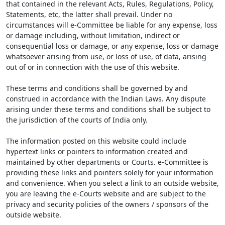
that contained in the relevant Acts, Rules, Regulations, Policy,
Statements, etc, the latter shall prevail. Under no
circumstances will e-Committee be liable for any expense, loss
or damage including, without limitation, indirect or
consequential loss or damage, or any expense, loss or damage
whatsoever arising from use, or loss of use, of data, arising
out of or in connection with the use of this website.
These terms and conditions shall be governed by and
construed in accordance with the Indian Laws. Any dispute
arising under these terms and conditions shall be subject to
the jurisdiction of the courts of India only.
The information posted on this website could include
hypertext links or pointers to information created and
maintained by other departments or Courts. e-Committee is
providing these links and pointers solely for your information
and convenience. When you select a link to an outside website,
you are leaving the e-Courts website and are subject to the
privacy and security policies of the owners / sponsors of the
outside website.