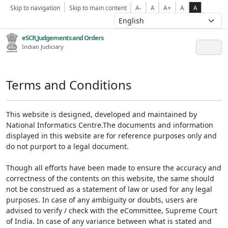
Skip to navigation
Skip to main content
A-
A
A+
A
A
eSCR,Judgements and Orders
Indian Judiciary
Terms and Conditions
This website is designed, developed and maintained by
National Informatics Centre.The documents and information
displayed in this website are for reference purposes only and
do not purport to a legal document.
Though all efforts have been made to ensure the accuracy and
correctness of the contents on this website, the same should
not be construed as a statement of law or used for any legal
purposes. In case of any ambiguity or doubts, users are
advised to verify / check with the eCommittee, Supreme Court
of India. In case of any variance between what is stated and