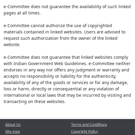
e-Committee does not guarantee the availability of such linked
pages at all times.
e-Committee cannot authorize the use of copyrighted
materials contained in linked websites. Users are advised to
request such authorization from the owner of the linked
website.
e-Committee does not guarantee that linked websites comply
with Indian Government Web Guidelines. e-Committee neither
endorses in any way nor offers any judgment or warranty and
accepts no responsibility or liability for the authenticity,
availability of any of the goods or services or for any damage,
loss or harm, directly or consequential or any violation of
international or local laws that may be incurred by visiting and
transacting on these websites.
About Us
Terms and Conditions
Site map
Copyright Policy