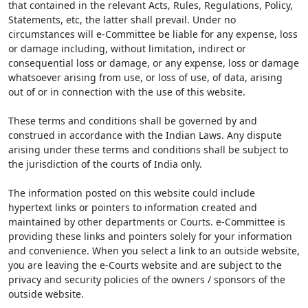
that contained in the relevant Acts, Rules, Regulations, Policy,
Statements, etc, the latter shall prevail. Under no
circumstances will e-Committee be liable for any expense, loss
or damage including, without limitation, indirect or
consequential loss or damage, or any expense, loss or damage
whatsoever arising from use, or loss of use, of data, arising
out of or in connection with the use of this website.
These terms and conditions shall be governed by and
construed in accordance with the Indian Laws. Any dispute
arising under these terms and conditions shall be subject to
the jurisdiction of the courts of India only.
The information posted on this website could include
hypertext links or pointers to information created and
maintained by other departments or Courts. e-Committee is
providing these links and pointers solely for your information
and convenience. When you select a link to an outside website,
you are leaving the e-Courts website and are subject to the
privacy and security policies of the owners / sponsors of the
outside website.