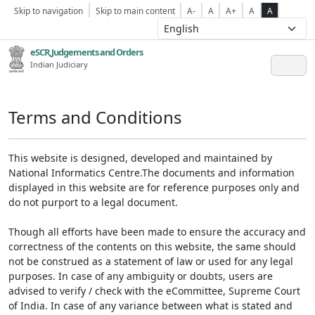
Skip to navigation
Skip to main content
A-
A
A+
A
A
eSCR,Judgements and Orders
Indian Judiciary
Terms and Conditions
This website is designed, developed and maintained by
National Informatics Centre.The documents and information
displayed in this website are for reference purposes only and
do not purport to a legal document.
Though all efforts have been made to ensure the accuracy and
correctness of the contents on this website, the same should
not be construed as a statement of law or used for any legal
purposes. In case of any ambiguity or doubts, users are
advised to verify / check with the eCommittee, Supreme Court
of India. In case of any variance between what is stated and