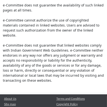
e-Committee does not guarantee the availability of such linked
pages at all times.
e-Committee cannot authorize the use of copyrighted
materials contained in linked websites. Users are advised to
request such authorization from the owner of the linked
website.
e-Committee does not guarantee that linked websites comply
with Indian Government Web Guidelines. e-Committee neither
endorses in any way nor offers any judgment or warranty and
accepts no responsibility or liability for the authenticity,
availability of any of the goods or services or for any damage,
loss or harm, directly or consequential or any violation of
international or local laws that may be incurred by visiting and
transacting on these websites.
About Us
Terms and Conditions
Site map
Copyright Policy