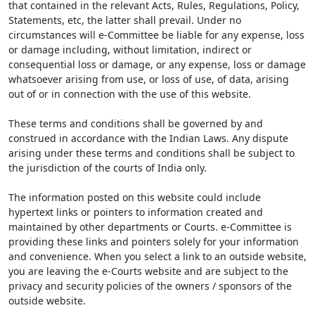
that contained in the relevant Acts, Rules, Regulations, Policy,
Statements, etc, the latter shall prevail. Under no
circumstances will e-Committee be liable for any expense, loss
or damage including, without limitation, indirect or
consequential loss or damage, or any expense, loss or damage
whatsoever arising from use, or loss of use, of data, arising
out of or in connection with the use of this website.
These terms and conditions shall be governed by and
construed in accordance with the Indian Laws. Any dispute
arising under these terms and conditions shall be subject to
the jurisdiction of the courts of India only.
The information posted on this website could include
hypertext links or pointers to information created and
maintained by other departments or Courts. e-Committee is
providing these links and pointers solely for your information
and convenience. When you select a link to an outside website,
you are leaving the e-Courts website and are subject to the
privacy and security policies of the owners / sponsors of the
outside website.