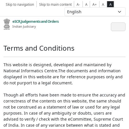
Skip to navigation
Skip to main content
A-
A
A+
A
A
eSCR,Judgements and Orders
Indian Judiciary
Terms and Conditions
This website is designed, developed and maintained by
National Informatics Centre.The documents and information
displayed in this website are for reference purposes only and
do not purport to a legal document.
Though all efforts have been made to ensure the accuracy and
correctness of the contents on this website, the same should
not be construed as a statement of law or used for any legal
purposes. In case of any ambiguity or doubts, users are
advised to verify / check with the eCommittee, Supreme Court
of India. In case of any variance between what is stated and