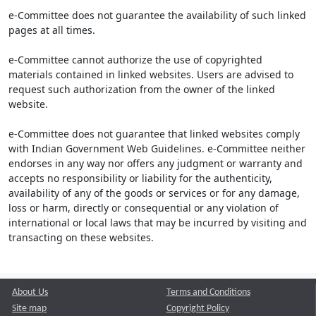
e-Committee does not guarantee the availability of such linked
pages at all times.
e-Committee cannot authorize the use of copyrighted
materials contained in linked websites. Users are advised to
request such authorization from the owner of the linked
website.
e-Committee does not guarantee that linked websites comply
with Indian Government Web Guidelines. e-Committee neither
endorses in any way nor offers any judgment or warranty and
accepts no responsibility or liability for the authenticity,
availability of any of the goods or services or for any damage,
loss or harm, directly or consequential or any violation of
international or local laws that may be incurred by visiting and
transacting on these websites.
About Us
Terms and Conditions
Site map
Copyright Policy