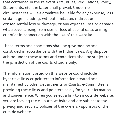
that contained in the relevant Acts, Rules, Regulations, Policy,
Statements, etc, the latter shall prevail. Under no
circumstances will e-Committee be liable for any expense, loss
or damage including, without limitation, indirect or
consequential loss or damage, or any expense, loss or damage
whatsoever arising from use, or loss of use, of data, arising
out of or in connection with the use of this website.
These terms and conditions shall be governed by and
construed in accordance with the Indian Laws. Any dispute
arising under these terms and conditions shall be subject to
the jurisdiction of the courts of India only.
The information posted on this website could include
hypertext links or pointers to information created and
maintained by other departments or Courts. e-Committee is
providing these links and pointers solely for your information
and convenience. When you select a link to an outside website,
you are leaving the e-Courts website and are subject to the
privacy and security policies of the owners / sponsors of the
outside website.