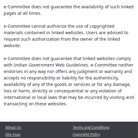
e-Committee does not guarantee the availability of such linked
pages at all times.
e-Committee cannot authorize the use of copyrighted
materials contained in linked websites. Users are advised to
request such authorization from the owner of the linked
website.
e-Committee does not guarantee that linked websites comply
with Indian Government Web Guidelines. e-Committee neither
endorses in any way nor offers any judgment or warranty and
accepts no responsibility or liability for the authenticity,
availability of any of the goods or services or for any damage,
loss or harm, directly or consequential or any violation of
international or local laws that may be incurred by visiting and
transacting on these websites.
About Us
Terms and Conditions
Site map
Copyright Policy