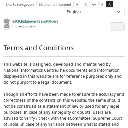
Skip to navigation
Skip to main content
A-
A
A+
A
A
eSCR,Judgements and Orders
Indian Judiciary
Terms and Conditions
This website is designed, developed and maintained by
National Informatics Centre.The documents and information
displayed in this website are for reference purposes only and
do not purport to a legal document.
Though all efforts have been made to ensure the accuracy and
correctness of the contents on this website, the same should
not be construed as a statement of law or used for any legal
purposes. In case of any ambiguity or doubts, users are
advised to verify / check with the eCommittee, Supreme Court
of India. In case of any variance between what is stated and