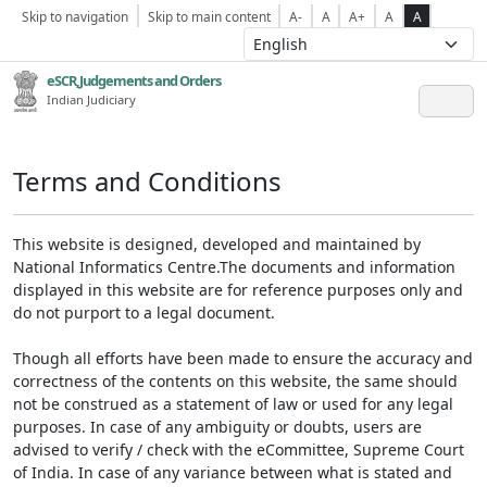
Skip to navigation
Skip to main content
A-
A
A+
A
A
eSCR,Judgements and Orders
Indian Judiciary
Terms and Conditions
This website is designed, developed and maintained by
National Informatics Centre.The documents and information
displayed in this website are for reference purposes only and
do not purport to a legal document.
Though all efforts have been made to ensure the accuracy and
correctness of the contents on this website, the same should
not be construed as a statement of law or used for any legal
purposes. In case of any ambiguity or doubts, users are
advised to verify / check with the eCommittee, Supreme Court
of India. In case of any variance between what is stated and