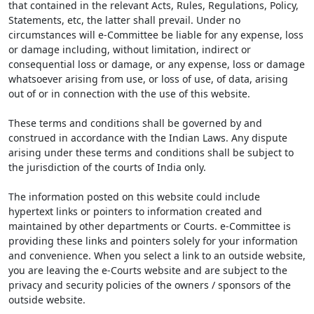
that contained in the relevant Acts, Rules, Regulations, Policy,
Statements, etc, the latter shall prevail. Under no
circumstances will e-Committee be liable for any expense, loss
or damage including, without limitation, indirect or
consequential loss or damage, or any expense, loss or damage
whatsoever arising from use, or loss of use, of data, arising
out of or in connection with the use of this website.
These terms and conditions shall be governed by and
construed in accordance with the Indian Laws. Any dispute
arising under these terms and conditions shall be subject to
the jurisdiction of the courts of India only.
The information posted on this website could include
hypertext links or pointers to information created and
maintained by other departments or Courts. e-Committee is
providing these links and pointers solely for your information
and convenience. When you select a link to an outside website,
you are leaving the e-Courts website and are subject to the
privacy and security policies of the owners / sponsors of the
outside website.