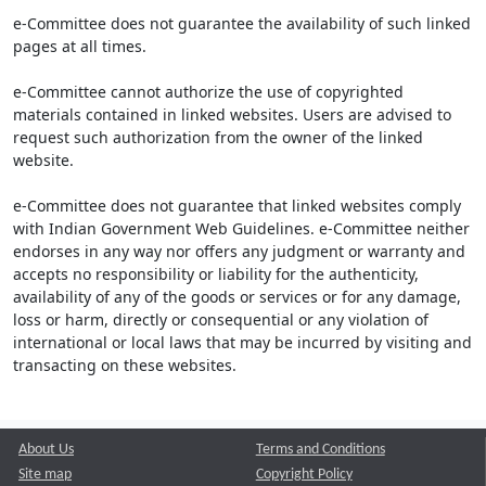
e-Committee does not guarantee the availability of such linked
pages at all times.
e-Committee cannot authorize the use of copyrighted
materials contained in linked websites. Users are advised to
request such authorization from the owner of the linked
website.
e-Committee does not guarantee that linked websites comply
with Indian Government Web Guidelines. e-Committee neither
endorses in any way nor offers any judgment or warranty and
accepts no responsibility or liability for the authenticity,
availability of any of the goods or services or for any damage,
loss or harm, directly or consequential or any violation of
international or local laws that may be incurred by visiting and
transacting on these websites.
About Us
Terms and Conditions
Site map
Copyright Policy