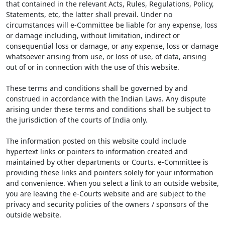
that contained in the relevant Acts, Rules, Regulations, Policy,
Statements, etc, the latter shall prevail. Under no
circumstances will e-Committee be liable for any expense, loss
or damage including, without limitation, indirect or
consequential loss or damage, or any expense, loss or damage
whatsoever arising from use, or loss of use, of data, arising
out of or in connection with the use of this website.
These terms and conditions shall be governed by and
construed in accordance with the Indian Laws. Any dispute
arising under these terms and conditions shall be subject to
the jurisdiction of the courts of India only.
The information posted on this website could include
hypertext links or pointers to information created and
maintained by other departments or Courts. e-Committee is
providing these links and pointers solely for your information
and convenience. When you select a link to an outside website,
you are leaving the e-Courts website and are subject to the
privacy and security policies of the owners / sponsors of the
outside website.