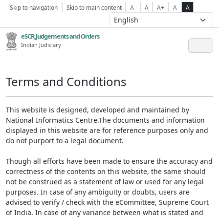
Skip to navigation
Skip to main content
A-
A
A+
A
A
eSCR,Judgements and Orders
Indian Judiciary
Terms and Conditions
This website is designed, developed and maintained by
National Informatics Centre.The documents and information
displayed in this website are for reference purposes only and
do not purport to a legal document.
Though all efforts have been made to ensure the accuracy and
correctness of the contents on this website, the same should
not be construed as a statement of law or used for any legal
purposes. In case of any ambiguity or doubts, users are
advised to verify / check with the eCommittee, Supreme Court
of India. In case of any variance between what is stated and