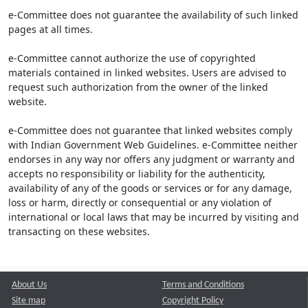
e-Committee does not guarantee the availability of such linked
pages at all times.
e-Committee cannot authorize the use of copyrighted
materials contained in linked websites. Users are advised to
request such authorization from the owner of the linked
website.
e-Committee does not guarantee that linked websites comply
with Indian Government Web Guidelines. e-Committee neither
endorses in any way nor offers any judgment or warranty and
accepts no responsibility or liability for the authenticity,
availability of any of the goods or services or for any damage,
loss or harm, directly or consequential or any violation of
international or local laws that may be incurred by visiting and
transacting on these websites.
About Us
Terms and Conditions
Site map
Copyright Policy