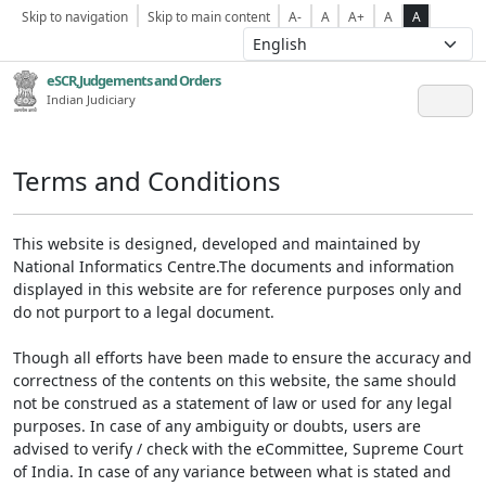
Skip to navigation
Skip to main content
A-
A
A+
A
A
eSCR,Judgements and Orders
Indian Judiciary
Terms and Conditions
This website is designed, developed and maintained by
National Informatics Centre.The documents and information
displayed in this website are for reference purposes only and
do not purport to a legal document.
Though all efforts have been made to ensure the accuracy and
correctness of the contents on this website, the same should
not be construed as a statement of law or used for any legal
purposes. In case of any ambiguity or doubts, users are
advised to verify / check with the eCommittee, Supreme Court
of India. In case of any variance between what is stated and