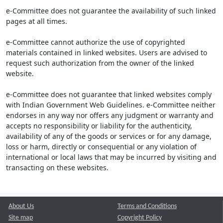
e-Committee does not guarantee the availability of such linked
pages at all times.
e-Committee cannot authorize the use of copyrighted
materials contained in linked websites. Users are advised to
request such authorization from the owner of the linked
website.
e-Committee does not guarantee that linked websites comply
with Indian Government Web Guidelines. e-Committee neither
endorses in any way nor offers any judgment or warranty and
accepts no responsibility or liability for the authenticity,
availability of any of the goods or services or for any damage,
loss or harm, directly or consequential or any violation of
international or local laws that may be incurred by visiting and
transacting on these websites.
About Us
Terms and Conditions
Site map
Copyright Policy