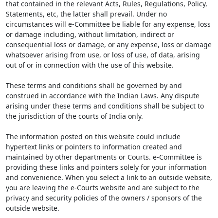
that contained in the relevant Acts, Rules, Regulations, Policy,
Statements, etc, the latter shall prevail. Under no
circumstances will e-Committee be liable for any expense, loss
or damage including, without limitation, indirect or
consequential loss or damage, or any expense, loss or damage
whatsoever arising from use, or loss of use, of data, arising
out of or in connection with the use of this website.
These terms and conditions shall be governed by and
construed in accordance with the Indian Laws. Any dispute
arising under these terms and conditions shall be subject to
the jurisdiction of the courts of India only.
The information posted on this website could include
hypertext links or pointers to information created and
maintained by other departments or Courts. e-Committee is
providing these links and pointers solely for your information
and convenience. When you select a link to an outside website,
you are leaving the e-Courts website and are subject to the
privacy and security policies of the owners / sponsors of the
outside website.