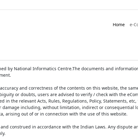
Home
e-C
ed by National Informatics Centre.The documents and information 
ument.
accuracy and correctness of the contents on this website, the sam
biguity or doubts, users are advised to verify / check with the eCo
 in the relevant Acts, Rules, Regulations, Policy, Statements, etc,
or damage including, without limitation, indirect or consequential
a, arising out of or in connection with the use of this website.
and construed in accordance with the Indian Laws. Any dispute ar
ly.