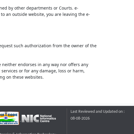
ined by other departments or Courts. e-
to an outside website, you are leaving the e-
request such authorization from the owner of the
neither endorses in any way nor offers any
or services or for any damage, loss or harm,
ting on these websites.
Last Reviewed and Updated on :
08-08-2026