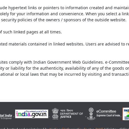
lude hypertext links or pointers to information created and mainta
olely for your information and convenience. When you select a link 
security policies of the owners / sponsors of the outside website.
f such linked pages at all times.
ted materials contained in linked websites. Users are advised to 
ites comply with Indian Government Web Guidelines. e-Committee 
or liability for the authenticity, availability of any of the goods 
rnational or local laws that may be incurred by visiting and transac