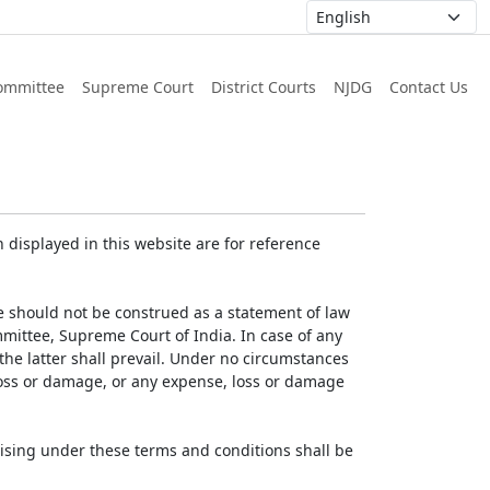
ommittee
Supreme Court
District Courts
NJDG
Contact Us
displayed in this website are for reference
e should not be construed as a statement of law
mmittee, Supreme Court of India. In case of any
 the latter shall prevail. Under no circumstances
 loss or damage, or any expense, loss or damage
ising under these terms and conditions shall be