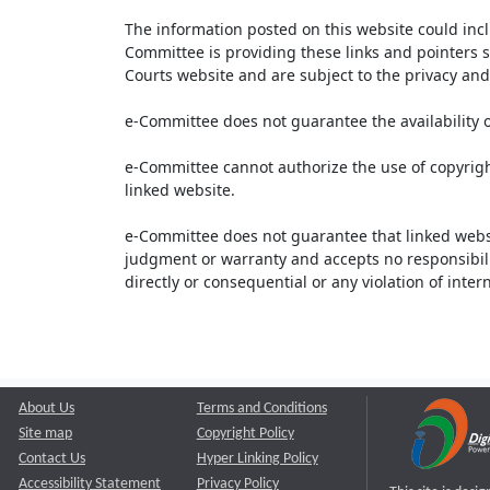
The information posted on this website could inc
Committee is providing these links and pointers s
Courts website and are subject to the privacy and 
e-Committee does not guarantee the availability o
e-Committee cannot authorize the use of copyrigh
linked website.
e-Committee does not guarantee that linked webs
judgment or warranty and accepts no responsibility 
directly or consequential or any violation of inte
About Us
Terms and Conditions
Site map
Copyright Policy
Contact Us
Hyper Linking Policy
Accessibility Statement
Privacy Policy