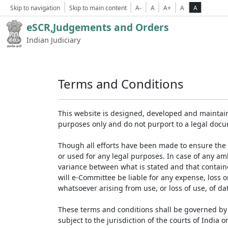
Skip to navigation
Skip to main content
A-
A
A+
A
A
eSCR,Judgements and Orders
Indian Judiciary
Terms and Conditions
This website is designed, developed and maintain
purposes only and do not purport to a legal doc
Though all efforts have been made to ensure the 
or used for any legal purposes. In case of any am
variance between what is stated and that contained
will e-Committee be liable for any expense, loss 
whatsoever arising from use, or loss of use, of dat
These terms and conditions shall be governed by 
subject to the jurisdiction of the courts of India on