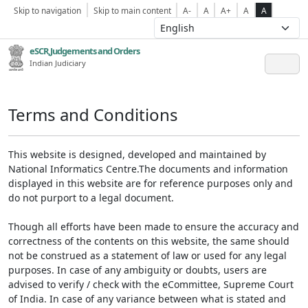
Skip to navigation
Skip to main content
A-
A
A+
A
A
eSCR,Judgements and Orders
Indian Judiciary
Terms and Conditions
This website is designed, developed and maintained by
National Informatics Centre.The documents and information
displayed in this website are for reference purposes only and
do not purport to a legal document.
Though all efforts have been made to ensure the accuracy and
correctness of the contents on this website, the same should
not be construed as a statement of law or used for any legal
purposes. In case of any ambiguity or doubts, users are
advised to verify / check with the eCommittee, Supreme Court
of India. In case of any variance between what is stated and