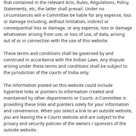
that contained in the relevant Acts, Rules, Regulations, Policy,
Statements, etc, the latter shall prevail. Under no
circumstances will e-Committee be liable for any expense, loss
or damage including, without limitation, indirect or
consequential loss or damage, or any expense, loss or damage
whatsoever arising from use, or loss of use, of data, arising
out of or in connection with the use of this website.
These terms and conditions shall be governed by and
construed in accordance with the Indian Laws. Any dispute
arising under these terms and conditions shall be subject to
the jurisdiction of the courts of India only.
The information posted on this website could include
hypertext links or pointers to information created and
maintained by other departments or Courts. e-Committee is
providing these links and pointers solely for your information
and convenience. When you select a link to an outside website,
you are leaving the e-Courts website and are subject to the
privacy and security policies of the owners / sponsors of the
outside website.