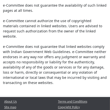
e-Committee does not guarantee the availability of such linked
pages at all times.
e-Committee cannot authorize the use of copyrighted
materials contained in linked websites. Users are advised to
request such authorization from the owner of the linked
website.
e-Committee does not guarantee that linked websites comply
with Indian Government Web Guidelines. e-Committee neither
endorses in any way nor offers any judgment or warranty and
accepts no responsibility or liability for the authenticity,
availability of any of the goods or services or for any damage,
loss or harm, directly or consequential or any violation of
international or local laws that may be incurred by visiting and
transacting on these websites.
About Us
Terms and Conditions
Site map
Copyright Policy