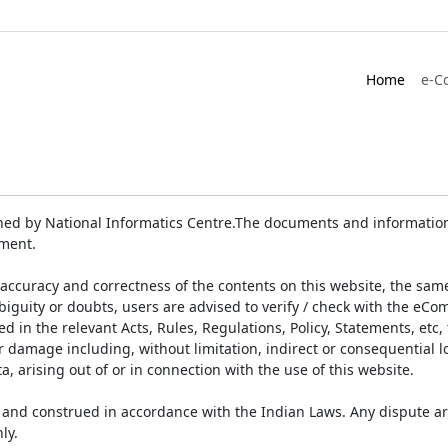
Home
e-C
ed by National Informatics Centre.The documents and information 
ument.
accuracy and correctness of the contents on this website, the sam
biguity or doubts, users are advised to verify / check with the eCo
 in the relevant Acts, Rules, Regulations, Policy, Statements, etc,
or damage including, without limitation, indirect or consequential
a, arising out of or in connection with the use of this website.
and construed in accordance with the Indian Laws. Any dispute ar
ly.