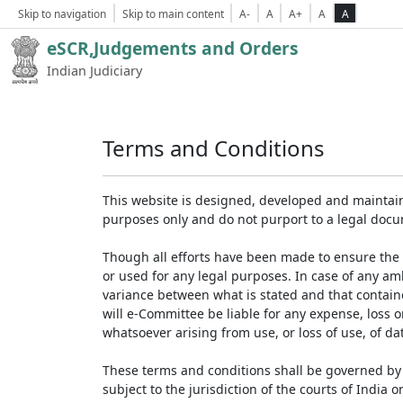
Skip to navigation
Skip to main content
A-
A
A+
A
A
eSCR,Judgements and Orders
Indian Judiciary
Terms and Conditions
This website is designed, developed and maintain
purposes only and do not purport to a legal doc
Though all efforts have been made to ensure the 
or used for any legal purposes. In case of any am
variance between what is stated and that contained
will e-Committee be liable for any expense, loss 
whatsoever arising from use, or loss of use, of dat
These terms and conditions shall be governed by 
subject to the jurisdiction of the courts of India on