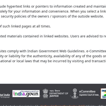
lude hypertext links or pointers to information created and mainta
olely for your information and convenience. When you select a link 
security policies of the owners / sponsors of the outside website.
f such linked pages at all times.
ted materials contained in linked websites. Users are advised to 
ites comply with Indian Government Web Guidelines. e-Committee 
or liability for the authenticity, availability of any of the goods 
rnational or local laws that may be incurred by visiting and transac