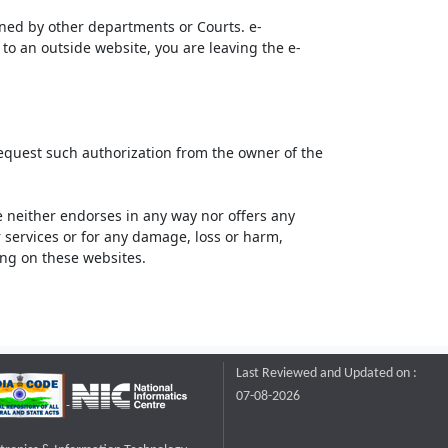
ined by other departments or Courts. e-
to an outside website, you are leaving the e-
request such authorization from the owner of the
neither endorses in any way nor offers any
or services or for any damage, loss or harm,
ting on these websites.
Last Reviewed and Updated on :
07-08-2026