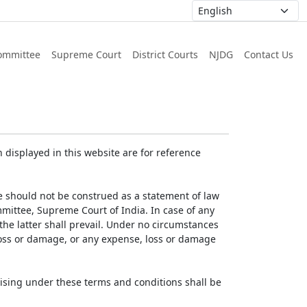
ommittee
Supreme Court
District Courts
NJDG
Contact Us
displayed in this website are for reference
e should not be construed as a statement of law
mmittee, Supreme Court of India. In case of any
 the latter shall prevail. Under no circumstances
 loss or damage, or any expense, loss or damage
ising under these terms and conditions shall be