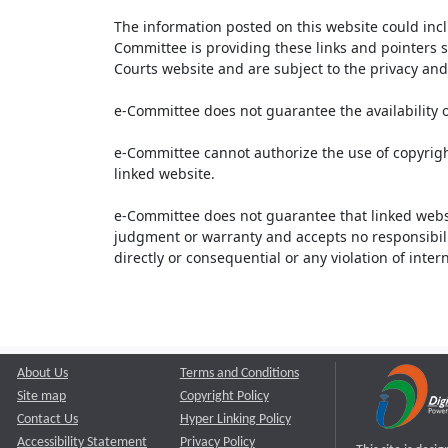
The information posted on this website could inc
Committee is providing these links and pointers s
Courts website and are subject to the privacy and 
e-Committee does not guarantee the availability o
e-Committee cannot authorize the use of copyrigh
linked website.
e-Committee does not guarantee that linked webs
judgment or warranty and accepts no responsibility 
directly or consequential or any violation of inte
About Us
Terms and Conditions
Site map
Copyright Policy
Contact Us
Hyper Linking Policy
Accessibility Statement
Privacy Policy