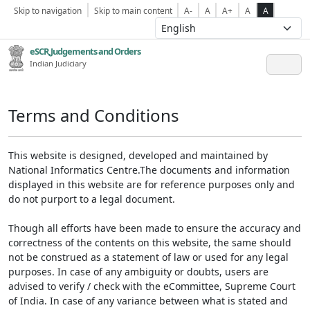
Skip to navigation
Skip to main content
A-
A
A+
A
A
eSCR,Judgements and Orders
Indian Judiciary
Terms and Conditions
This website is designed, developed and maintained by
National Informatics Centre.The documents and information
displayed in this website are for reference purposes only and
do not purport to a legal document.
Though all efforts have been made to ensure the accuracy and
correctness of the contents on this website, the same should
not be construed as a statement of law or used for any legal
purposes. In case of any ambiguity or doubts, users are
advised to verify / check with the eCommittee, Supreme Court
of India. In case of any variance between what is stated and