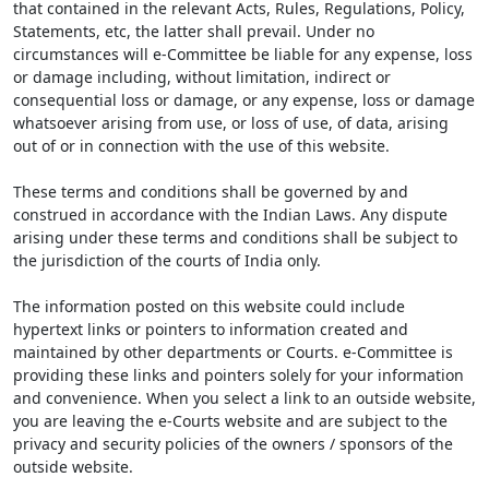
that contained in the relevant Acts, Rules, Regulations, Policy,
Statements, etc, the latter shall prevail. Under no
circumstances will e-Committee be liable for any expense, loss
or damage including, without limitation, indirect or
consequential loss or damage, or any expense, loss or damage
whatsoever arising from use, or loss of use, of data, arising
out of or in connection with the use of this website.
These terms and conditions shall be governed by and
construed in accordance with the Indian Laws. Any dispute
arising under these terms and conditions shall be subject to
the jurisdiction of the courts of India only.
The information posted on this website could include
hypertext links or pointers to information created and
maintained by other departments or Courts. e-Committee is
providing these links and pointers solely for your information
and convenience. When you select a link to an outside website,
you are leaving the e-Courts website and are subject to the
privacy and security policies of the owners / sponsors of the
outside website.