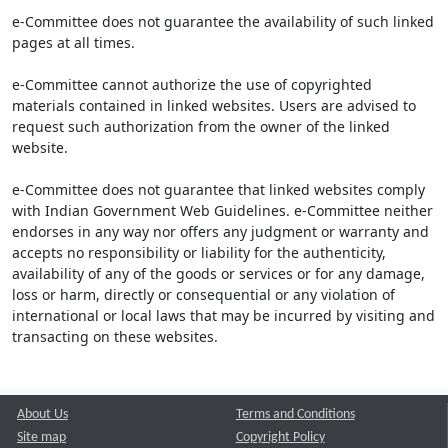
e-Committee does not guarantee the availability of such linked
pages at all times.
e-Committee cannot authorize the use of copyrighted
materials contained in linked websites. Users are advised to
request such authorization from the owner of the linked
website.
e-Committee does not guarantee that linked websites comply
with Indian Government Web Guidelines. e-Committee neither
endorses in any way nor offers any judgment or warranty and
accepts no responsibility or liability for the authenticity,
availability of any of the goods or services or for any damage,
loss or harm, directly or consequential or any violation of
international or local laws that may be incurred by visiting and
transacting on these websites.
About Us
Terms and Conditions
Site map
Copyright Policy