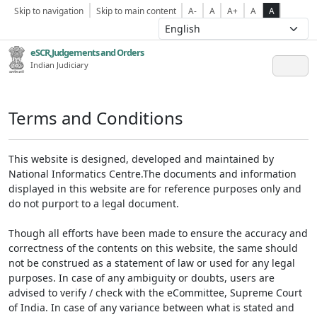
Skip to navigation
Skip to main content
A-
A
A+
A
A
eSCR,Judgements and Orders
Indian Judiciary
Terms and Conditions
This website is designed, developed and maintained by
National Informatics Centre.The documents and information
displayed in this website are for reference purposes only and
do not purport to a legal document.
Though all efforts have been made to ensure the accuracy and
correctness of the contents on this website, the same should
not be construed as a statement of law or used for any legal
purposes. In case of any ambiguity or doubts, users are
advised to verify / check with the eCommittee, Supreme Court
of India. In case of any variance between what is stated and