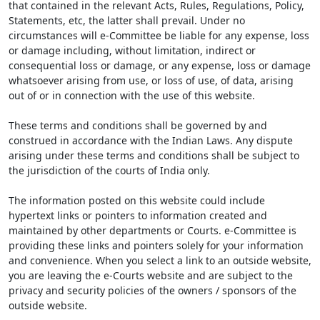
that contained in the relevant Acts, Rules, Regulations, Policy,
Statements, etc, the latter shall prevail. Under no
circumstances will e-Committee be liable for any expense, loss
or damage including, without limitation, indirect or
consequential loss or damage, or any expense, loss or damage
whatsoever arising from use, or loss of use, of data, arising
out of or in connection with the use of this website.
These terms and conditions shall be governed by and
construed in accordance with the Indian Laws. Any dispute
arising under these terms and conditions shall be subject to
the jurisdiction of the courts of India only.
The information posted on this website could include
hypertext links or pointers to information created and
maintained by other departments or Courts. e-Committee is
providing these links and pointers solely for your information
and convenience. When you select a link to an outside website,
you are leaving the e-Courts website and are subject to the
privacy and security policies of the owners / sponsors of the
outside website.