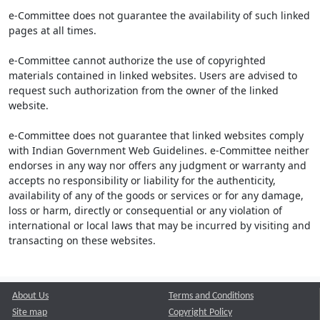
e-Committee does not guarantee the availability of such linked
pages at all times.
e-Committee cannot authorize the use of copyrighted
materials contained in linked websites. Users are advised to
request such authorization from the owner of the linked
website.
e-Committee does not guarantee that linked websites comply
with Indian Government Web Guidelines. e-Committee neither
endorses in any way nor offers any judgment or warranty and
accepts no responsibility or liability for the authenticity,
availability of any of the goods or services or for any damage,
loss or harm, directly or consequential or any violation of
international or local laws that may be incurred by visiting and
transacting on these websites.
About Us
Terms and Conditions
Site map
Copyright Policy