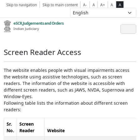
Skip to navigation
Skip to main content
A-
A
A+
A
A
eSCR,Judgements and Orders
Indian Judiciary
Screen Reader Access
The website enables people with visual impairments access
the website using assistive technologies, such as screen
readers. The information of the website is accessible with
different screen readers, such as JAWS, NVDA, Supernova and
Window-Eyes.
Following table lists the information about different screen
readers:
Sr.
Screen
No.
Reader
Website