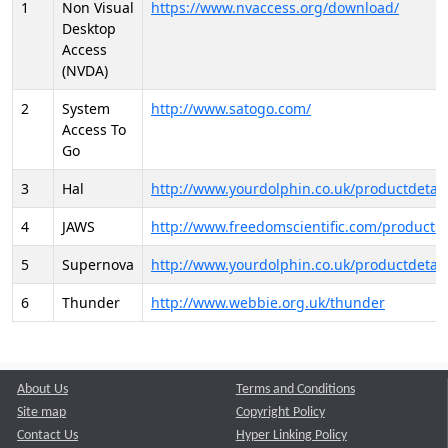
1
Non Visual
https://www.nvaccess.org/download/
Desktop
Access
(NVDA)
2
System
http://www.satogo.com/
Access To
Go
3
Hal
http://www.yourdolphin.co.uk/productdetail
4
JAWS
http://www.freedomscientific.com/products/
5
Supernova
http://www.yourdolphin.co.uk/productdetail
6
Thunder
http://www.webbie.org.uk/thunder
About Us
Terms and Conditions
Site map
Copyright Policy
Contact Us
Hyper Linking Policy