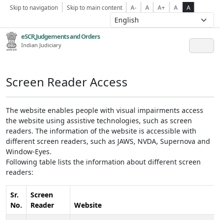
Skip to navigation
Skip to main content
A-
A
A+
A
A
eSCR,Judgements and Orders
Indian Judiciary
Screen Reader Access
The website enables people with visual impairments access
the website using assistive technologies, such as screen
readers. The information of the website is accessible with
different screen readers, such as JAWS, NVDA, Supernova and
Window-Eyes.
Following table lists the information about different screen
readers:
Sr.
Screen
No.
Reader
Website