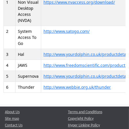
1
Non Visual
https://www.nvaccess.org/download/
Desktop
Access
(NVDA)
2
System
http://www.satogo.com/
Access To
Go
3
Hal
http://www.yourdolphin.co.uk/productdetail
4
JAWS
http://www.freedomscientific.com/products/
5
Supernova
http://www.yourdolphin.co.uk/productdetail
6
Thunder
http://www.webbie.org.uk/thunder
About Us
Terms and Conditions
Site map
Copyright Policy
Contact Us
Hyper Linking Policy