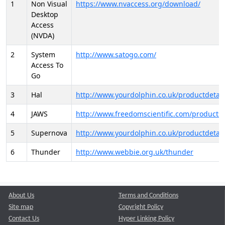
1
Non Visual
https://www.nvaccess.org/download/
Desktop
Access
(NVDA)
2
System
http://www.satogo.com/
Access To
Go
3
Hal
http://www.yourdolphin.co.uk/productdetail
4
JAWS
http://www.freedomscientific.com/products/
5
Supernova
http://www.yourdolphin.co.uk/productdetail
6
Thunder
http://www.webbie.org.uk/thunder
About Us
Terms and Conditions
Site map
Copyright Policy
Contact Us
Hyper Linking Policy