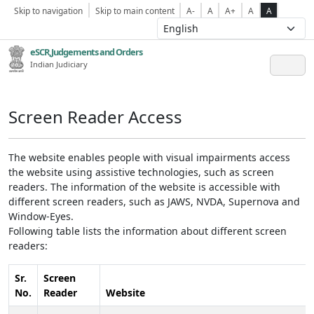
Skip to navigation
Skip to main content
A-
A
A+
A
A
eSCR,Judgements and Orders
Indian Judiciary
Screen Reader Access
The website enables people with visual impairments access
the website using assistive technologies, such as screen
readers. The information of the website is accessible with
different screen readers, such as JAWS, NVDA, Supernova and
Window-Eyes.
Following table lists the information about different screen
readers:
Sr.
Screen
No.
Reader
Website