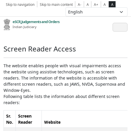
Skip to navigation
Skip to main content
A-
A
A+
A
A
eSCR,Judgements and Orders
Indian Judiciary
Screen Reader Access
The website enables people with visual impairments access
the website using assistive technologies, such as screen
readers. The information of the website is accessible with
different screen readers, such as JAWS, NVDA, Supernova and
Window-Eyes.
Following table lists the information about different screen
readers:
Sr.
Screen
No.
Reader
Website