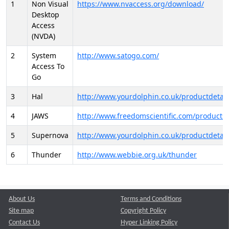
1
Non Visual
https://www.nvaccess.org/download/
Desktop
Access
(NVDA)
2
System
http://www.satogo.com/
Access To
Go
3
Hal
http://www.yourdolphin.co.uk/productdetail
4
JAWS
http://www.freedomscientific.com/products/
5
Supernova
http://www.yourdolphin.co.uk/productdetail
6
Thunder
http://www.webbie.org.uk/thunder
About Us
Terms and Conditions
Site map
Copyright Policy
Contact Us
Hyper Linking Policy