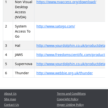
1
Non Visual
https://www.nvaccess.org/download/
Desktop
Access
(NVDA)
2
System
http://www.satogo.com/
Access To
Go
3
Hal
http://www.yourdolphin.co.uk/productdetail
4
JAWS
http://www.freedomscientific.com/products/
5
Supernova
http://www.yourdolphin.co.uk/productdetail
6
Thunder
http://www.webbie.org.uk/thunder
About Us
Terms and Conditions
Site map
Copyright Policy
Contact Us
Hyper Linking Policy