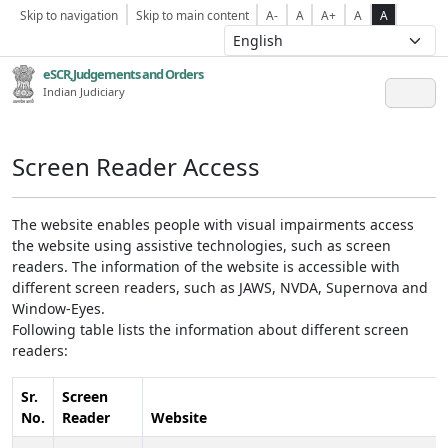
Skip to navigation
Skip to main content
A-
A
A+
A
A
eSCR,Judgements and Orders
Indian Judiciary
Screen Reader Access
The website enables people with visual impairments access
the website using assistive technologies, such as screen
readers. The information of the website is accessible with
different screen readers, such as JAWS, NVDA, Supernova and
Window-Eyes.
Following table lists the information about different screen
readers:
Sr.
Screen
No.
Reader
Website