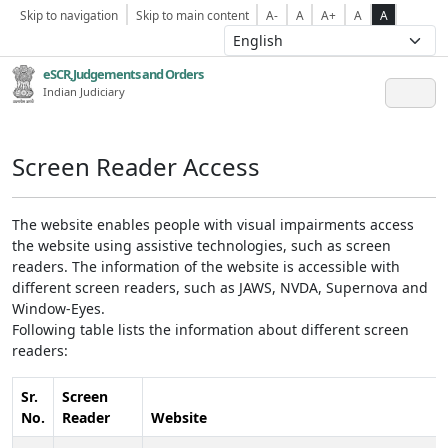
Skip to navigation
Skip to main content
A-
A
A+
A
A
eSCR,Judgements and Orders
Indian Judiciary
Screen Reader Access
The website enables people with visual impairments access
the website using assistive technologies, such as screen
readers. The information of the website is accessible with
different screen readers, such as JAWS, NVDA, Supernova and
Window-Eyes.
Following table lists the information about different screen
readers:
Sr.
Screen
No.
Reader
Website