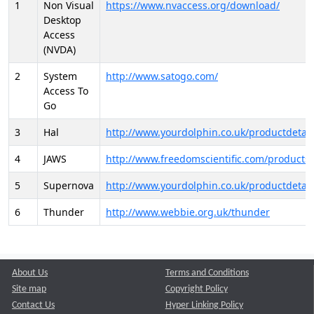
1
Non Visual
https://www.nvaccess.org/download/
Desktop
Access
(NVDA)
2
System
http://www.satogo.com/
Access To
Go
3
Hal
http://www.yourdolphin.co.uk/productdetail
4
JAWS
http://www.freedomscientific.com/products/
5
Supernova
http://www.yourdolphin.co.uk/productdetail
6
Thunder
http://www.webbie.org.uk/thunder
About Us
Terms and Conditions
Site map
Copyright Policy
Contact Us
Hyper Linking Policy