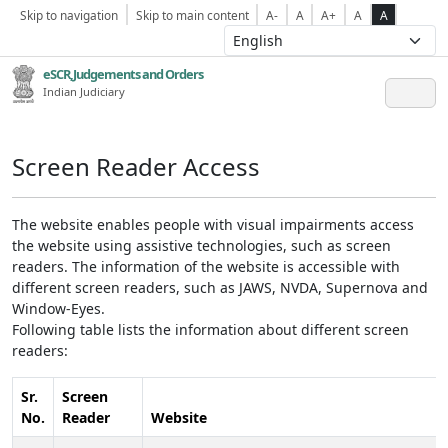
Skip to navigation
Skip to main content
A-
A
A+
A
A
eSCR,Judgements and Orders
Indian Judiciary
Screen Reader Access
The website enables people with visual impairments access
the website using assistive technologies, such as screen
readers. The information of the website is accessible with
different screen readers, such as JAWS, NVDA, Supernova and
Window-Eyes.
Following table lists the information about different screen
readers:
Sr.
Screen
No.
Reader
Website