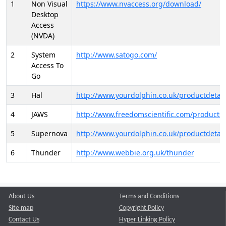
1
Non Visual
https://www.nvaccess.org/download/
Desktop
Access
(NVDA)
2
System
http://www.satogo.com/
Access To
Go
3
Hal
http://www.yourdolphin.co.uk/productdetail
4
JAWS
http://www.freedomscientific.com/products/
5
Supernova
http://www.yourdolphin.co.uk/productdetail
6
Thunder
http://www.webbie.org.uk/thunder
About Us
Terms and Conditions
Site map
Copyright Policy
Contact Us
Hyper Linking Policy