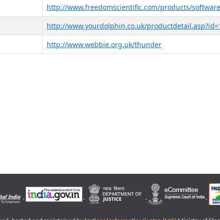
http://www.freedomscientific.com/products/software
http://www.yourdolphin.co.uk/productdetail.asp?id=
http://www.webbie.org.uk/thunder