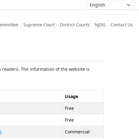
ommittee
Supreme Court
District Courts
NJDG
Contact Us
 readers. The information of the website is
Usage
Free
Free
5
Commercial