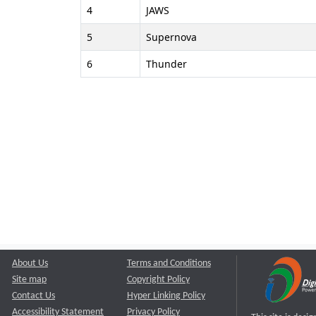
4
JAWS
5
Supernova
6
Thunder
About Us
Terms and Conditions
Site map
Copyright Policy
Contact Us
Hyper Linking Policy
Accessibility Statement
Privacy Policy