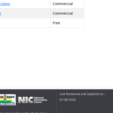
/jaws/
Commercial
1
Commercial
Free
Last Reviewed and Updated on :
07-08-2026