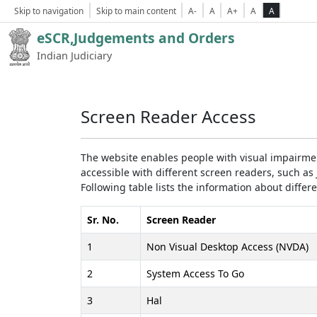
Skip to navigation
Skip to main content
A-
A
A+
A
A
eSCR,Judgements and Orders
Indian Judiciary
Screen Reader Access
The website enables people with visual impairmen
accessible with different screen readers, such 
Following table lists the information about differ
Sr. No.
Screen Reader
1
Non Visual Desktop Access (NVDA)
2
System Access To Go
3
Hal