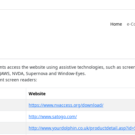
Home
e-C
ts access the website using assistive technologies, such as screen
as JAWS, NVDA, Supernova and Window-Eyes.
ent screen readers:
Website
https://www.nvaccess.org/download/
http://www.satogo.com/
http://www.yourdolphin.co.uk/productdetail.asp?id=