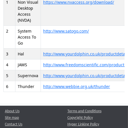
1
Non Visual
https://www.nvaccess.org/download/
Desktop
Access
(NVDA)
2
System
http://www.satogo.com/
Access To
Go
3
Hal
http://www.yourdolphin.co.uk/productdetail
4
JAWS
http://www.freedomscientific.com/products/
5
Supernova
http://www.yourdolphin.co.uk/productdetail
6
Thunder
http://www.webbie.org.uk/thunder
About Us
Terms and Conditions
Site map
Copyright Policy
Contact Us
Hyper Linking Policy