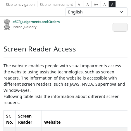
Skip to navigation
Skip to main content
A-
A
A+
A
A
eSCR,Judgements and Orders
Indian Judiciary
Screen Reader Access
The website enables people with visual impairments access
the website using assistive technologies, such as screen
readers. The information of the website is accessible with
different screen readers, such as JAWS, NVDA, Supernova and
Window-Eyes.
Following table lists the information about different screen
readers:
Sr.
Screen
No.
Reader
Website