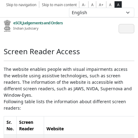
Skip to navigation
Skip to main content
A-
A
A+
A
A
eSCR,Judgements and Orders
Indian Judiciary
Screen Reader Access
The website enables people with visual impairments access
the website using assistive technologies, such as screen
readers. The information of the website is accessible with
different screen readers, such as JAWS, NVDA, Supernova and
Window-Eyes.
Following table lists the information about different screen
readers:
Sr.
Screen
No.
Reader
Website