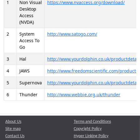
1
Non Visual
https://www.nvaccess.org/download/
Desktop
Access
(NVDA)
2
System
http://www.satogo.com/
Access To
Go
3
Hal
http://www.yourdolphin.co.uk/productdetail
4
JAWS
http://www.freedomscientific.com/products/
5
Supernova
http://www.yourdolphin.co.uk/productdetail
6
Thunder
http://www.webbie.org.uk/thunder
About Us
Terms and Conditions
Site map
Copyright Policy
Contact Us
Hyper Linking Policy