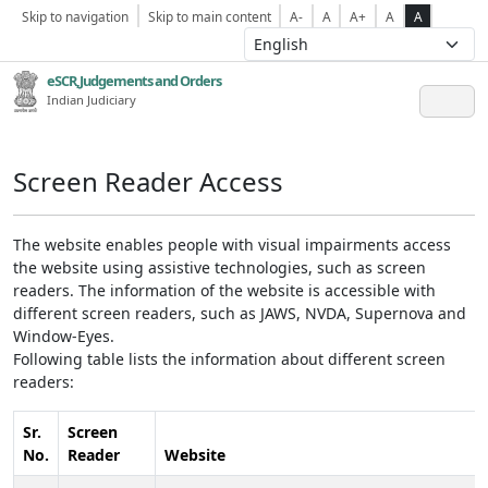
Skip to navigation
Skip to main content
A-
A
A+
A
A
eSCR,Judgements and Orders
Indian Judiciary
Screen Reader Access
The website enables people with visual impairments access
the website using assistive technologies, such as screen
readers. The information of the website is accessible with
different screen readers, such as JAWS, NVDA, Supernova and
Window-Eyes.
Following table lists the information about different screen
readers:
Sr.
Screen
No.
Reader
Website