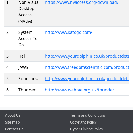
1
Non Visual
https://www.nvaccess.org/download/
Desktop
Access
(NVDA)
2
System
http://www.satogo.com/
Access To
Go
3
Hal
http://www.yourdolphin.co.uk/productdetail
4
JAWS
http://www.freedomscientific.com/products/
5
Supernova
http://www.yourdolphin.co.uk/productdetail
6
Thunder
http://www.webbie.org.uk/thunder
About Us
Terms and Conditions
Site map
Copyright Policy
Contact Us
Hyper Linking Policy