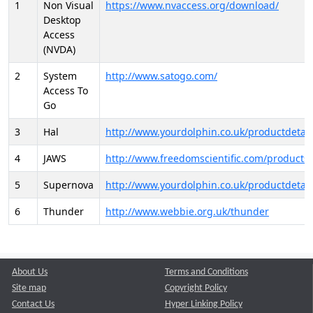
1
Non Visual
https://www.nvaccess.org/download/
Desktop
Access
(NVDA)
2
System
http://www.satogo.com/
Access To
Go
3
Hal
http://www.yourdolphin.co.uk/productdetail
4
JAWS
http://www.freedomscientific.com/products/
5
Supernova
http://www.yourdolphin.co.uk/productdetail
6
Thunder
http://www.webbie.org.uk/thunder
About Us
Terms and Conditions
Site map
Copyright Policy
Contact Us
Hyper Linking Policy