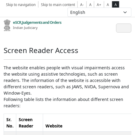
Skip to navigation
Skip to main content
A-
A
A+
A
A
eSCR,Judgements and Orders
Indian Judiciary
Screen Reader Access
The website enables people with visual impairments access
the website using assistive technologies, such as screen
readers. The information of the website is accessible with
different screen readers, such as JAWS, NVDA, Supernova and
Window-Eyes.
Following table lists the information about different screen
readers:
Sr.
Screen
No.
Reader
Website