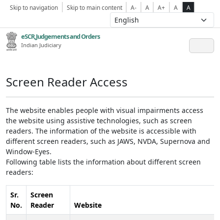
Skip to navigation
Skip to main content
A-
A
A+
A
A
eSCR,Judgements and Orders
Indian Judiciary
Screen Reader Access
The website enables people with visual impairments access
the website using assistive technologies, such as screen
readers. The information of the website is accessible with
different screen readers, such as JAWS, NVDA, Supernova and
Window-Eyes.
Following table lists the information about different screen
readers:
Sr.
Screen
No.
Reader
Website