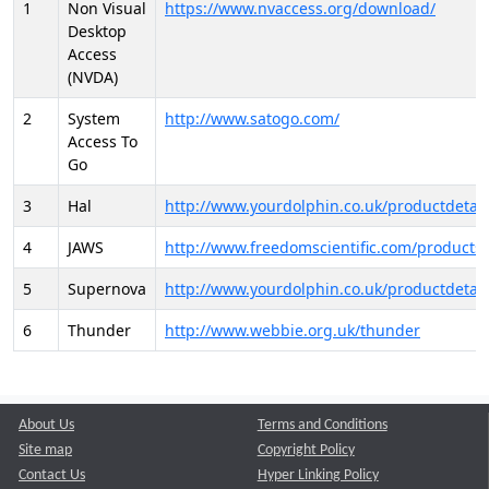
1
Non Visual
https://www.nvaccess.org/download/
Desktop
Access
(NVDA)
2
System
http://www.satogo.com/
Access To
Go
3
Hal
http://www.yourdolphin.co.uk/productdetail
4
JAWS
http://www.freedomscientific.com/products/
5
Supernova
http://www.yourdolphin.co.uk/productdetail
6
Thunder
http://www.webbie.org.uk/thunder
About Us
Terms and Conditions
Site map
Copyright Policy
Contact Us
Hyper Linking Policy