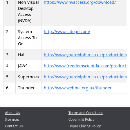
1
Non Visual
https://www.nvaccess.org/download/
Desktop
Access
(NVDA)
2
System
http://www.satogo.com/
Access To
Go
3
Hal
http://www.yourdolphin.co.uk/productdetail
4
JAWS
http://www.freedomscientific.com/products/
5
Supernova
http://www.yourdolphin.co.uk/productdetail
6
Thunder
http://www.webbie.org.uk/thunder
About Us
Terms and Conditions
Site map
Copyright Policy
Contact Us
Hyper Linking Policy