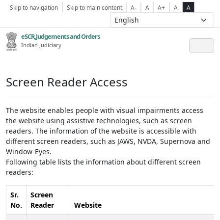
Skip to navigation
Skip to main content
A-
A
A+
A
A
eSCR,Judgements and Orders
Indian Judiciary
Screen Reader Access
The website enables people with visual impairments access
the website using assistive technologies, such as screen
readers. The information of the website is accessible with
different screen readers, such as JAWS, NVDA, Supernova and
Window-Eyes.
Following table lists the information about different screen
readers:
Sr.
Screen
No.
Reader
Website