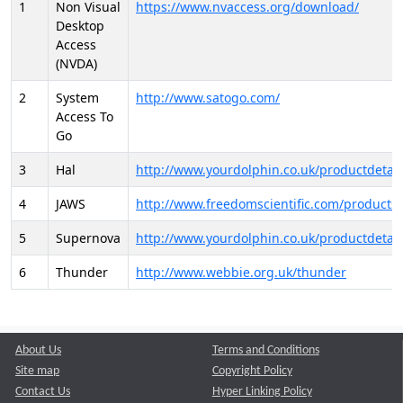
1
Non Visual
https://www.nvaccess.org/download/
Desktop
Access
(NVDA)
2
System
http://www.satogo.com/
Access To
Go
3
Hal
http://www.yourdolphin.co.uk/productdetail
4
JAWS
http://www.freedomscientific.com/products/
5
Supernova
http://www.yourdolphin.co.uk/productdetail
6
Thunder
http://www.webbie.org.uk/thunder
About Us
Terms and Conditions
Site map
Copyright Policy
Contact Us
Hyper Linking Policy