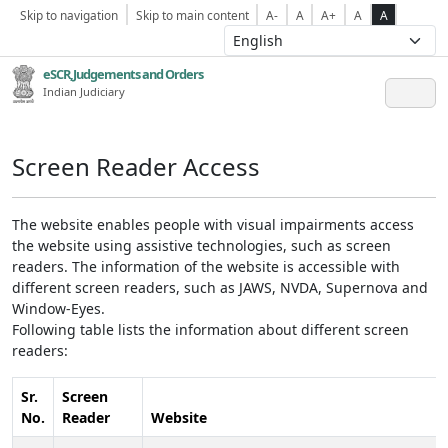
Skip to navigation
Skip to main content
A-
A
A+
A
A
eSCR,Judgements and Orders
Indian Judiciary
Screen Reader Access
The website enables people with visual impairments access
the website using assistive technologies, such as screen
readers. The information of the website is accessible with
different screen readers, such as JAWS, NVDA, Supernova and
Window-Eyes.
Following table lists the information about different screen
readers:
Sr.
Screen
No.
Reader
Website