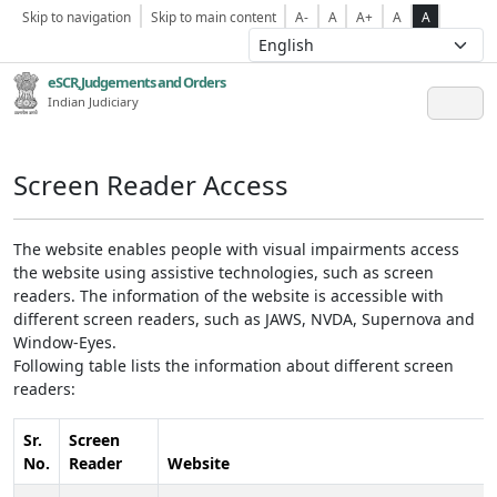
Skip to navigation
Skip to main content
A-
A
A+
A
A
eSCR,Judgements and Orders
Indian Judiciary
Screen Reader Access
The website enables people with visual impairments access
the website using assistive technologies, such as screen
readers. The information of the website is accessible with
different screen readers, such as JAWS, NVDA, Supernova and
Window-Eyes.
Following table lists the information about different screen
readers:
Sr.
Screen
No.
Reader
Website