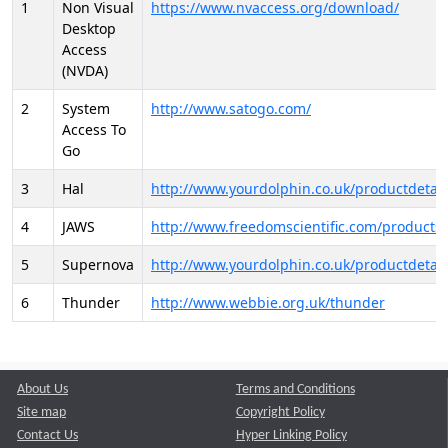
1
Non Visual
https://www.nvaccess.org/download/
Desktop
Access
(NVDA)
2
System
http://www.satogo.com/
Access To
Go
3
Hal
http://www.yourdolphin.co.uk/productdetail
4
JAWS
http://www.freedomscientific.com/products/
5
Supernova
http://www.yourdolphin.co.uk/productdetail
6
Thunder
http://www.webbie.org.uk/thunder
About Us
Terms and Conditions
Site map
Copyright Policy
Contact Us
Hyper Linking Policy