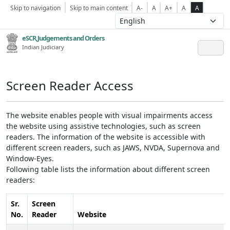
Skip to navigation
Skip to main content
A-
A
A+
A
A
eSCR,Judgements and Orders
Indian Judiciary
Screen Reader Access
The website enables people with visual impairments access
the website using assistive technologies, such as screen
readers. The information of the website is accessible with
different screen readers, such as JAWS, NVDA, Supernova and
Window-Eyes.
Following table lists the information about different screen
readers:
Sr.
Screen
No.
Reader
Website