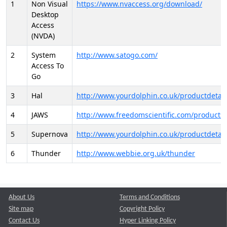
1
Non Visual
https://www.nvaccess.org/download/
Desktop
Access
(NVDA)
2
System
http://www.satogo.com/
Access To
Go
3
Hal
http://www.yourdolphin.co.uk/productdetail
4
JAWS
http://www.freedomscientific.com/products/
5
Supernova
http://www.yourdolphin.co.uk/productdetail
6
Thunder
http://www.webbie.org.uk/thunder
About Us
Terms and Conditions
Site map
Copyright Policy
Contact Us
Hyper Linking Policy