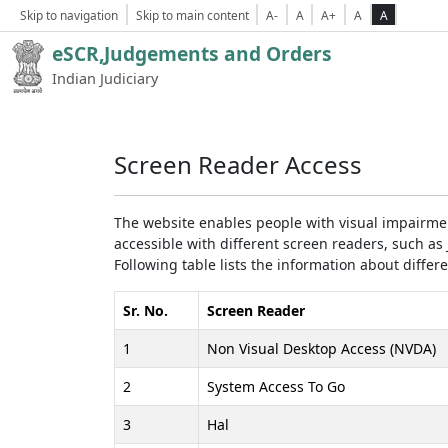
Skip to navigation
Skip to main content
A-
A
A+
A
A
eSCR,Judgements and Orders
Indian Judiciary
Screen Reader Access
The website enables people with visual impairmen
accessible with different screen readers, such 
Following table lists the information about differ
Sr. No.
Screen Reader
1
Non Visual Desktop Access (NVDA)
2
System Access To Go
3
Hal