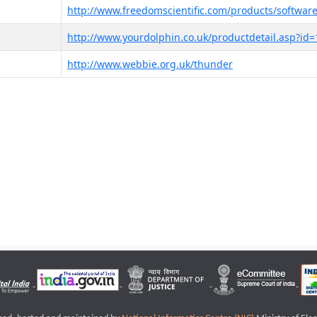
http://www.freedomscientific.com/products/software
http://www.yourdolphin.co.uk/productdetail.asp?id=
http://www.webbie.org.uk/thunder