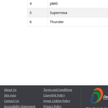
4
JAWS
5
Supernova
6
Thunder
About Us
Terms and Conditions
Site map
Copyright Policy
Contact Us
Hyper Linking Policy
Accessibility Statement
Privacy Policy