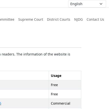
ommittee
Supreme Court
District Courts
NJDG
Contact Us
 readers. The information of the website is
Usage
Free
Free
5
Commercial