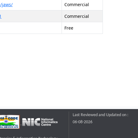
/jaws/
Commercial
1
Commercial
Free
Last Reviewed and Updated on :
06-08-2026