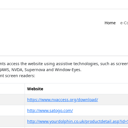
Home
e-C
ts access the website using assistive technologies, such as screen
as JAWS, NVDA, Supernova and Window-Eyes.
ent screen readers:
Website
https://www.nvaccess.org/download/
http://www.satogo.com/
http://www.yourdolphin.co.uk/productdetail.asp?id=