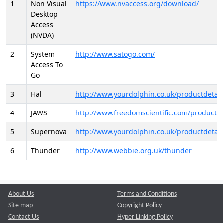
1
Non Visual
https://www.nvaccess.org/download/
Desktop
Access
(NVDA)
2
System
http://www.satogo.com/
Access To
Go
3
Hal
http://www.yourdolphin.co.uk/productdetail
4
JAWS
http://www.freedomscientific.com/products/
5
Supernova
http://www.yourdolphin.co.uk/productdetail
6
Thunder
http://www.webbie.org.uk/thunder
About Us
Terms and Conditions
Site map
Copyright Policy
Contact Us
Hyper Linking Policy