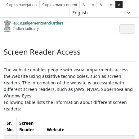
Skip to navigation
Skip to main content
A-
A
A+
A
A
eSCR,Judgements and Orders
Indian Judiciary
Screen Reader Access
The website enables people with visual impairments access
the website using assistive technologies, such as screen
readers. The information of the website is accessible with
different screen readers, such as JAWS, NVDA, Supernova and
Window-Eyes.
Following table lists the information about different screen
readers:
Sr.
Screen
No.
Reader
Website