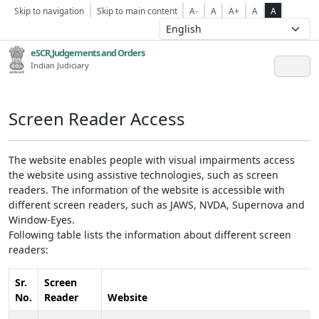
Skip to navigation
Skip to main content
A-
A
A+
A
A
eSCR,Judgements and Orders
Indian Judiciary
Screen Reader Access
The website enables people with visual impairments access
the website using assistive technologies, such as screen
readers. The information of the website is accessible with
different screen readers, such as JAWS, NVDA, Supernova and
Window-Eyes.
Following table lists the information about different screen
readers:
Sr.
Screen
No.
Reader
Website