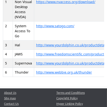
1
Non Visual
https://www.nvaccess.org/download/
Desktop
Access
(NVDA)
2
System
http://www.satogo.com/
Access To
Go
3
Hal
http://www.yourdolphin.co.uk/productdetail
4
JAWS
http://www.freedomscientific.com/products/
5
Supernova
http://www.yourdolphin.co.uk/productdetail
6
Thunder
http://www.webbie.org.uk/thunder
About Us
Terms and Conditions
Site map
Copyright Policy
Contact Us
Hyper Linking Policy