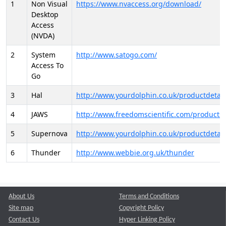
1
Non Visual
https://www.nvaccess.org/download/
Desktop
Access
(NVDA)
2
System
http://www.satogo.com/
Access To
Go
3
Hal
http://www.yourdolphin.co.uk/productdetail
4
JAWS
http://www.freedomscientific.com/products/
5
Supernova
http://www.yourdolphin.co.uk/productdetail
6
Thunder
http://www.webbie.org.uk/thunder
About Us
Terms and Conditions
Site map
Copyright Policy
Contact Us
Hyper Linking Policy