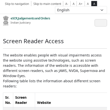
Skip to navigation
Skip to main content
A-
A
A+
A
A
eSCR,Judgements and Orders
Indian Judiciary
Screen Reader Access
The website enables people with visual impairments access
the website using assistive technologies, such as screen
readers. The information of the website is accessible with
different screen readers, such as JAWS, NVDA, Supernova and
Window-Eyes.
Following table lists the information about different screen
readers:
Sr.
Screen
No.
Reader
Website