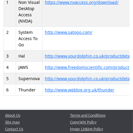
1
Non Visual
https://www.nvaccess.org/download/
Desktop
Access
(NVDA)
2
System
http://www.satogo.com/
Access To
Go
3
Hal
http://www.yourdolphin.co.uk/productdetail
4
JAWS
http://www.freedomscientific.com/products/
5
Supernova
http://www.yourdolphin.co.uk/productdetail
6
Thunder
http://www.webbie.org.uk/thunder
About Us
Terms and Conditions
Site map
Copyright Policy
Contact Us
Hyper Linking Policy