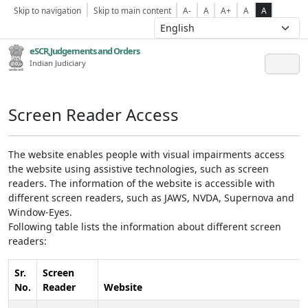
Skip to navigation
Skip to main content
A-
A
A+
A
A
eSCR,Judgements and Orders
Indian Judiciary
Screen Reader Access
The website enables people with visual impairments access
the website using assistive technologies, such as screen
readers. The information of the website is accessible with
different screen readers, such as JAWS, NVDA, Supernova and
Window-Eyes.
Following table lists the information about different screen
readers:
Sr.
Screen
No.
Reader
Website