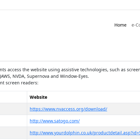
Home
e-C
ts access the website using assistive technologies, such as screen
as JAWS, NVDA, Supernova and Window-Eyes.
ent screen readers:
Website
https://www.nvaccess.org/download/
http://www.satogo.com/
http://www.yourdolphin.co.uk/productdetail.asp?id=