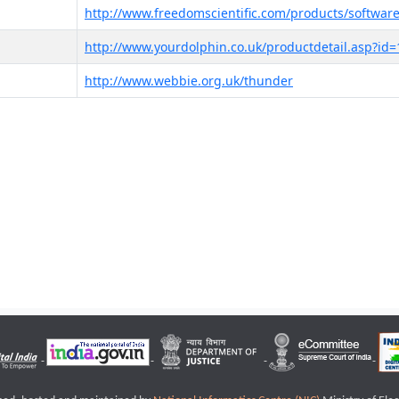
http://www.freedomscientific.com/products/software
http://www.yourdolphin.co.uk/productdetail.asp?id=
http://www.webbie.org.uk/thunder