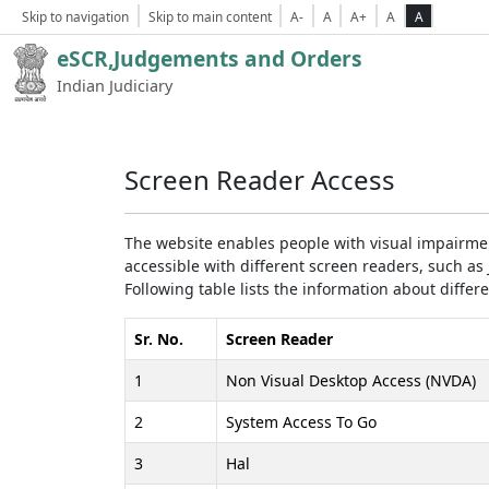
Skip to navigation
Skip to main content
A-
A
A+
A
A
eSCR,Judgements and Orders
Indian Judiciary
Screen Reader Access
The website enables people with visual impairmen
accessible with different screen readers, such 
Following table lists the information about differ
Sr. No.
Screen Reader
1
Non Visual Desktop Access (NVDA)
2
System Access To Go
3
Hal