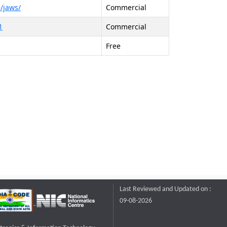
/jaws/
Commercial
1
Commercial
Free
Last Reviewed and Updated on :
09-08-2026