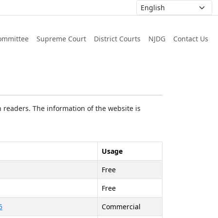
ommittee
Supreme Court
District Courts
NJDG
Contact Us
 readers. The information of the website is
Usage
Free
Free
5
Commercial