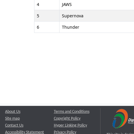
4
JAWS
5
Supernova
6
Thunder
About Us
Terms and Conditions
Site map
Copyright Policy
Contact Us
Hyper Linking Policy
Accessibility Statement
Privacy Policy