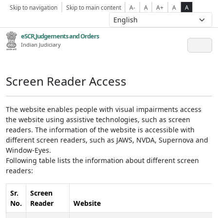
Skip to navigation
Skip to main content
A-
A
A+
A
A
eSCR,Judgements and Orders
Indian Judiciary
Screen Reader Access
The website enables people with visual impairments access
the website using assistive technologies, such as screen
readers. The information of the website is accessible with
different screen readers, such as JAWS, NVDA, Supernova and
Window-Eyes.
Following table lists the information about different screen
readers:
Sr.
Screen
No.
Reader
Website