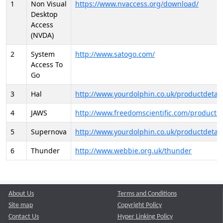
1
Non Visual
https://www.nvaccess.org/download/
Desktop
Access
(NVDA)
2
System
http://www.satogo.com/
Access To
Go
3
Hal
http://www.yourdolphin.co.uk/productdetail
4
JAWS
http://www.freedomscientific.com/products/
5
Supernova
http://www.yourdolphin.co.uk/productdetail
6
Thunder
http://www.webbie.org.uk/thunder
About Us
Terms and Conditions
Site map
Copyright Policy
Contact Us
Hyper Linking Policy