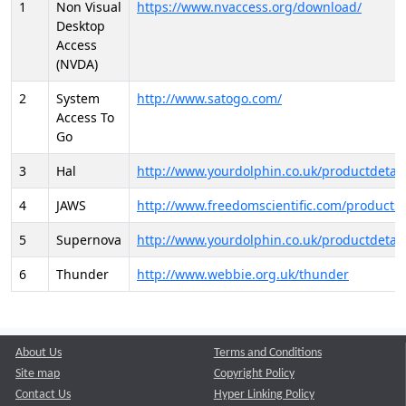
1
Non Visual
https://www.nvaccess.org/download/
Desktop
Access
(NVDA)
2
System
http://www.satogo.com/
Access To
Go
3
Hal
http://www.yourdolphin.co.uk/productdetail
4
JAWS
http://www.freedomscientific.com/products/
5
Supernova
http://www.yourdolphin.co.uk/productdetail
6
Thunder
http://www.webbie.org.uk/thunder
About Us
Terms and Conditions
Site map
Copyright Policy
Contact Us
Hyper Linking Policy