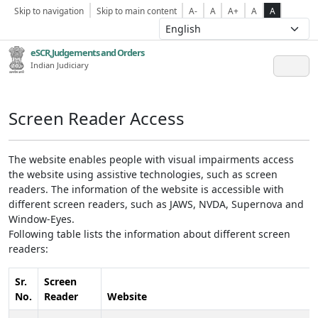
Skip to navigation
Skip to main content
A-
A
A+
A
A
eSCR,Judgements and Orders
Indian Judiciary
Screen Reader Access
The website enables people with visual impairments access
the website using assistive technologies, such as screen
readers. The information of the website is accessible with
different screen readers, such as JAWS, NVDA, Supernova and
Window-Eyes.
Following table lists the information about different screen
readers:
Sr.
Screen
No.
Reader
Website