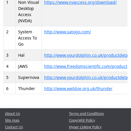
1
Non Visual
https://www.nvaccess.org/download/
Desktop
Access
(NVDA)
2
System
http://www.satogo.com/
Access To
Go
3
Hal
http://www.yourdolphin.co.uk/productdetail
4
JAWS
http://www.freedomscientific.com/products/
5
Supernova
http://www.yourdolphin.co.uk/productdetail
6
Thunder
http://www.webbie.org.uk/thunder
About Us
Terms and Conditions
Site map
Copyright Policy
Contact Us
Hyper Linking Policy