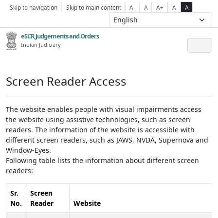
Skip to navigation
Skip to main content
A-
A
A+
A
A
eSCR,Judgements and Orders
Indian Judiciary
Screen Reader Access
The website enables people with visual impairments access
the website using assistive technologies, such as screen
readers. The information of the website is accessible with
different screen readers, such as JAWS, NVDA, Supernova and
Window-Eyes.
Following table lists the information about different screen
readers:
Sr.
Screen
No.
Reader
Website