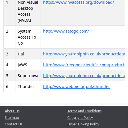
1
Non Visual
https://www.nvaccess.org/download/
Desktop
Access
(NVDA)
2
System
http://www.satogo.com/
Access To
Go
3
Hal
http://www.yourdolphin.co.uk/productdetail
4
JAWS
http://www.freedomscientific.com/products/
5
Supernova
http://www.yourdolphin.co.uk/productdetail
6
Thunder
http://www.webbie.org.uk/thunder
About Us
Terms and Conditions
Site map
Copyright Policy
Contact Us
Hyper Linking Policy