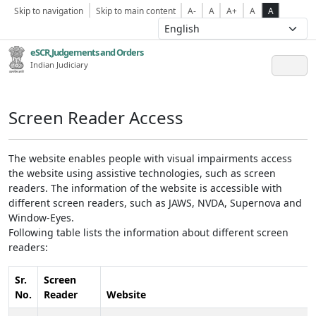
Skip to navigation
Skip to main content
A-
A
A+
A
A
eSCR,Judgements and Orders
Indian Judiciary
Screen Reader Access
The website enables people with visual impairments access
the website using assistive technologies, such as screen
readers. The information of the website is accessible with
different screen readers, such as JAWS, NVDA, Supernova and
Window-Eyes.
Following table lists the information about different screen
readers:
Sr.
Screen
No.
Reader
Website