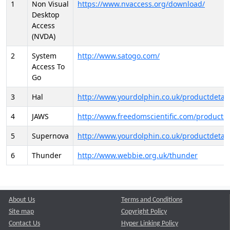
1
Non Visual
https://www.nvaccess.org/download/
Desktop
Access
(NVDA)
2
System
http://www.satogo.com/
Access To
Go
3
Hal
http://www.yourdolphin.co.uk/productdetail
4
JAWS
http://www.freedomscientific.com/products/
5
Supernova
http://www.yourdolphin.co.uk/productdetail
6
Thunder
http://www.webbie.org.uk/thunder
About Us
Terms and Conditions
Site map
Copyright Policy
Contact Us
Hyper Linking Policy