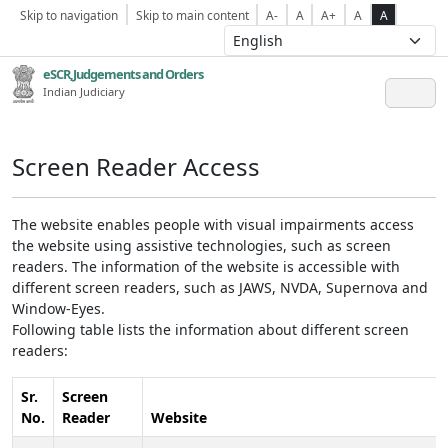
Skip to navigation
Skip to main content
A-
A
A+
A
A
eSCR,Judgements and Orders
Indian Judiciary
Screen Reader Access
The website enables people with visual impairments access
the website using assistive technologies, such as screen
readers. The information of the website is accessible with
different screen readers, such as JAWS, NVDA, Supernova and
Window-Eyes.
Following table lists the information about different screen
readers:
Sr.
Screen
No.
Reader
Website