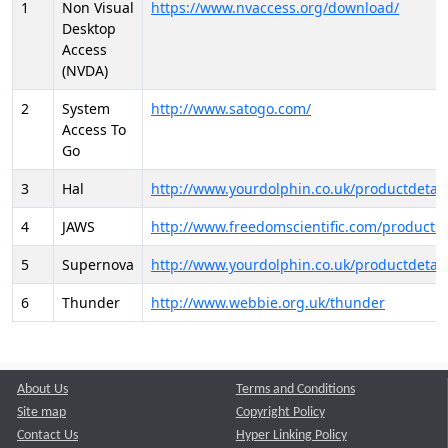
1
Non Visual
https://www.nvaccess.org/download/
Desktop
Access
(NVDA)
2
System
http://www.satogo.com/
Access To
Go
3
Hal
http://www.yourdolphin.co.uk/productdetail
4
JAWS
http://www.freedomscientific.com/products/
5
Supernova
http://www.yourdolphin.co.uk/productdetail
6
Thunder
http://www.webbie.org.uk/thunder
About Us
Terms and Conditions
Site map
Copyright Policy
Contact Us
Hyper Linking Policy