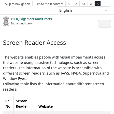
Skip to navigation
Skip to main content
A-
A
A+
A
A
eSCR,Judgements and Orders
Indian Judiciary
Screen Reader Access
The website enables people with visual impairments access
the website using assistive technologies, such as screen
readers. The information of the website is accessible with
different screen readers, such as JAWS, NVDA, Supernova and
Window-Eyes.
Following table lists the information about different screen
readers:
Sr.
Screen
No.
Reader
Website