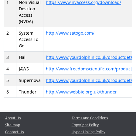
1
Non Visual
https://www.nvaccess.org/download/
Desktop
Access
(NVDA)
2
System
http://www.satogo.com/
Access To
Go
3
Hal
http://www.yourdolphin.co.uk/productdetail
4
JAWS
http://www.freedomscientific.com/products/
5
Supernova
http://www.yourdolphin.co.uk/productdetail
6
Thunder
http://www.webbie.org.uk/thunder
About Us
Terms and Conditions
Site map
Copyright Policy
Contact Us
Hyper Linking Policy