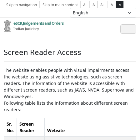
Skip to navigation
Skip to main content
A-
A
A+
A
A
eSCR,Judgements and Orders
Indian Judiciary
Screen Reader Access
The website enables people with visual impairments access
the website using assistive technologies, such as screen
readers. The information of the website is accessible with
different screen readers, such as JAWS, NVDA, Supernova and
Window-Eyes.
Following table lists the information about different screen
readers:
Sr.
Screen
No.
Reader
Website