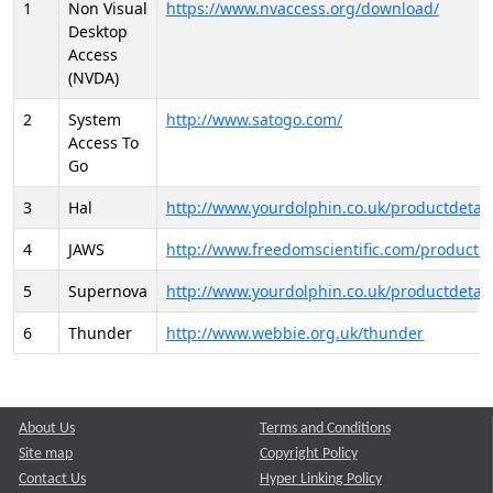
1
Non Visual
https://www.nvaccess.org/download/
Desktop
Access
(NVDA)
2
System
http://www.satogo.com/
Access To
Go
3
Hal
http://www.yourdolphin.co.uk/productdetail
4
JAWS
http://www.freedomscientific.com/products/
5
Supernova
http://www.yourdolphin.co.uk/productdetail
6
Thunder
http://www.webbie.org.uk/thunder
About Us
Terms and Conditions
Site map
Copyright Policy
Contact Us
Hyper Linking Policy