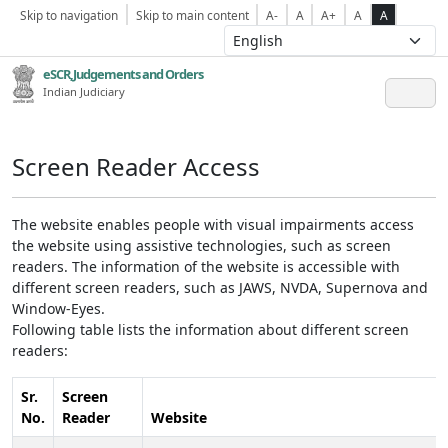
Skip to navigation
Skip to main content
A-
A
A+
A
A
eSCR,Judgements and Orders
Indian Judiciary
Screen Reader Access
The website enables people with visual impairments access
the website using assistive technologies, such as screen
readers. The information of the website is accessible with
different screen readers, such as JAWS, NVDA, Supernova and
Window-Eyes.
Following table lists the information about different screen
readers:
Sr.
Screen
No.
Reader
Website