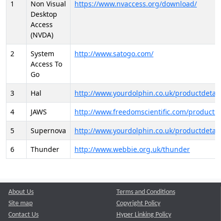
1
Non Visual
https://www.nvaccess.org/download/
Desktop
Access
(NVDA)
2
System
http://www.satogo.com/
Access To
Go
3
Hal
http://www.yourdolphin.co.uk/productdetail
4
JAWS
http://www.freedomscientific.com/products/
5
Supernova
http://www.yourdolphin.co.uk/productdetail
6
Thunder
http://www.webbie.org.uk/thunder
About Us
Terms and Conditions
Site map
Copyright Policy
Contact Us
Hyper Linking Policy