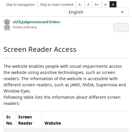
Skip to navigation
Skip to main content
A-
A
A+
A
A
eSCR,Judgements and Orders
Indian Judiciary
Screen Reader Access
The website enables people with visual impairments access
the website using assistive technologies, such as screen
readers. The information of the website is accessible with
different screen readers, such as JAWS, NVDA, Supernova and
Window-Eyes.
Following table lists the information about different screen
readers:
Sr.
Screen
No.
Reader
Website