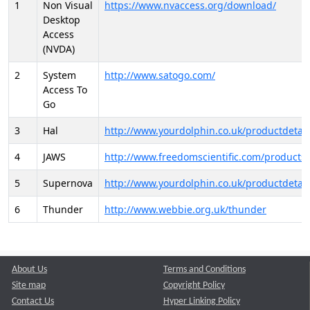
1
Non Visual
https://www.nvaccess.org/download/
Desktop
Access
(NVDA)
2
System
http://www.satogo.com/
Access To
Go
3
Hal
http://www.yourdolphin.co.uk/productdetail
4
JAWS
http://www.freedomscientific.com/products/
5
Supernova
http://www.yourdolphin.co.uk/productdetail
6
Thunder
http://www.webbie.org.uk/thunder
About Us
Terms and Conditions
Site map
Copyright Policy
Contact Us
Hyper Linking Policy