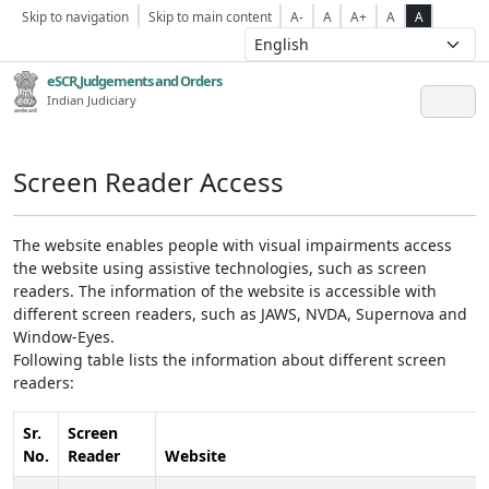
Skip to navigation
Skip to main content
A-
A
A+
A
A
eSCR,Judgements and Orders
Indian Judiciary
Screen Reader Access
The website enables people with visual impairments access
the website using assistive technologies, such as screen
readers. The information of the website is accessible with
different screen readers, such as JAWS, NVDA, Supernova and
Window-Eyes.
Following table lists the information about different screen
readers:
Sr.
Screen
No.
Reader
Website