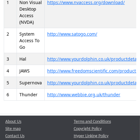
1
Non Visual
https://www.nvaccess.org/download/
Desktop
Access
(NVDA)
2
System
http://www.satogo.com/
Access To
Go
3
Hal
http://www.yourdolphin.co.uk/productdetail
4
JAWS
http://www.freedomscientific.com/products/
5
Supernova
http://www.yourdolphin.co.uk/productdetail
6
Thunder
http://www.webbie.org.uk/thunder
About Us
Terms and Conditions
Site map
Copyright Policy
Contact Us
Hyper Linking Policy