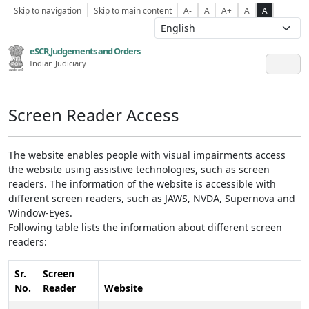
Skip to navigation
Skip to main content
A-
A
A+
A
A
eSCR,Judgements and Orders
Indian Judiciary
Screen Reader Access
The website enables people with visual impairments access
the website using assistive technologies, such as screen
readers. The information of the website is accessible with
different screen readers, such as JAWS, NVDA, Supernova and
Window-Eyes.
Following table lists the information about different screen
readers:
Sr.
Screen
No.
Reader
Website