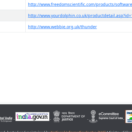
http://www.freedomscientific.com/products/software
http://www.yourdolphin.co.uk/productdetail.asp?id=
http://www.webbie.org.uk/thunder