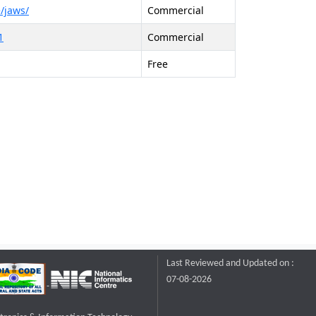
/jaws/
Commercial
1
Commercial
Free
Last Reviewed and Updated on :
07-08-2026