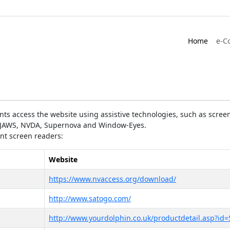
Home
e-C
ts access the website using assistive technologies, such as screen
as JAWS, NVDA, Supernova and Window-Eyes.
ent screen readers:
Website
https://www.nvaccess.org/download/
http://www.satogo.com/
http://www.yourdolphin.co.uk/productdetail.asp?id=