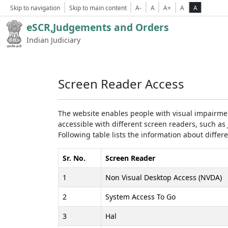
Skip to navigation
Skip to main content
A-
A
A+
A
A
eSCR,Judgements and Orders
Indian Judiciary
Screen Reader Access
The website enables people with visual impairmen
accessible with different screen readers, such 
Following table lists the information about differ
Sr. No.
Screen Reader
1
Non Visual Desktop Access (NVDA)
2
System Access To Go
3
Hal