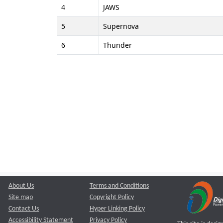
4
JAWS
5
Supernova
6
Thunder
About Us
Terms and Conditions
Site map
Copyright Policy
Contact Us
Hyper Linking Policy
Accessibility Statement
Privacy Policy