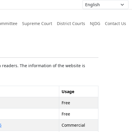
ommittee
Supreme Court
District Courts
NJDG
Contact Us
 readers. The information of the website is
Usage
Free
Free
5
Commercial