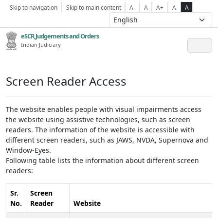
Skip to navigation
Skip to main content
A-
A
A+
A
A
eSCR,Judgements and Orders
Indian Judiciary
Screen Reader Access
The website enables people with visual impairments access
the website using assistive technologies, such as screen
readers. The information of the website is accessible with
different screen readers, such as JAWS, NVDA, Supernova and
Window-Eyes.
Following table lists the information about different screen
readers:
Sr.
Screen
No.
Reader
Website