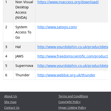
1
Non Visual
https://www.nvaccess.org/download/
Desktop
Access
(NVDA)
2
System
http://www.satogo.com/
Access To
Go
3
Hal
http://www.yourdolphin.co.uk/productdetail
4
JAWS
http://www.freedomscientific.com/products/
5
Supernova
http://www.yourdolphin.co.uk/productdetail
6
Thunder
http://www.webbie.org.uk/thunder
About Us
Terms and Conditions
Site map
Copyright Policy
Contact Us
Hyper Linking Policy