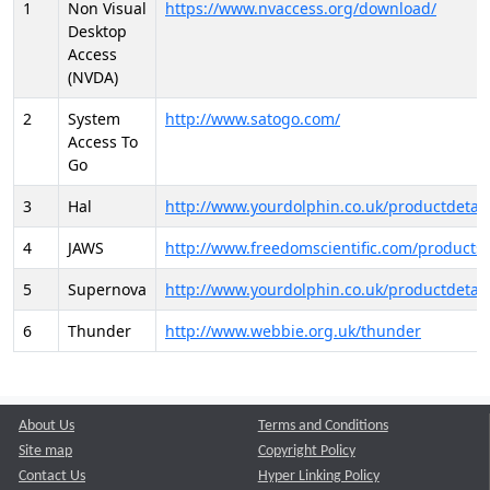
1
Non Visual
https://www.nvaccess.org/download/
Desktop
Access
(NVDA)
2
System
http://www.satogo.com/
Access To
Go
3
Hal
http://www.yourdolphin.co.uk/productdetail
4
JAWS
http://www.freedomscientific.com/products/
5
Supernova
http://www.yourdolphin.co.uk/productdetail
6
Thunder
http://www.webbie.org.uk/thunder
About Us
Terms and Conditions
Site map
Copyright Policy
Contact Us
Hyper Linking Policy