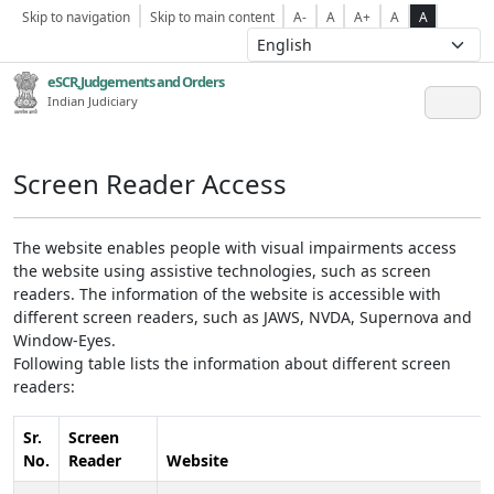
Skip to navigation
Skip to main content
A-
A
A+
A
A
eSCR,Judgements and Orders
Indian Judiciary
Screen Reader Access
The website enables people with visual impairments access
the website using assistive technologies, such as screen
readers. The information of the website is accessible with
different screen readers, such as JAWS, NVDA, Supernova and
Window-Eyes.
Following table lists the information about different screen
readers:
Sr.
Screen
No.
Reader
Website